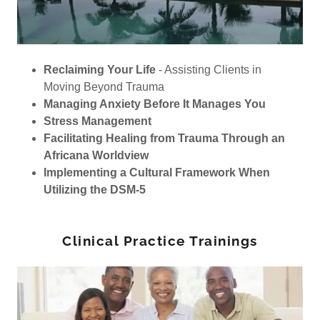
Reclaiming Your Life
- Assisting Clients in
Moving Beyond Trauma
Managing Anxiety Before It Manages You
Stress Management
Facilitating Healing from Trauma Through an
Africana Worldview
Implementing a Cultural Framework When
Utilizing the DSM-5
Clinical Practice Trainings