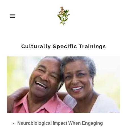
Culturally Specific Trainings
Neurobiological Impact When Engaging