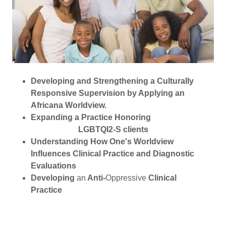
Developing and Strengthening a Culturally
Responsive Supervision by Applying an
Africana Worldview.
Expanding a Practice Honoring
LGBTQI2-S clients
Understanding How One's Worldview
Influences Clinical Practice and Diagnostic
Evaluations
Developing
an
Anti-
Oppressive
Clinical
Practice