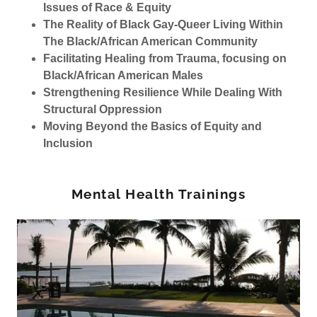
Issues of Race & Equity
The Reality of Black Gay-Queer Living Within
The Black/African American Community
Facilitating Healing from Trauma, focusing on
Black/African American Males
Strengthening Resilience While Dealing With
Structural Oppression
Moving Beyond the Basics of Equity and
Inclusion
Mental Health Trainings